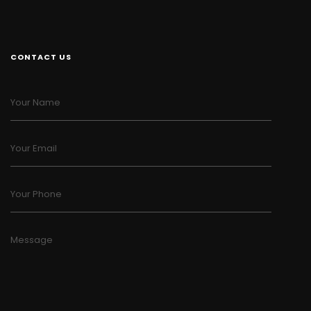
CONTACT US
Your Name
Your Email
Your Phone
Message