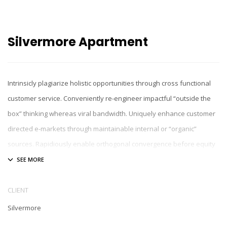
Silvermore Apartment
Intrinsicly plagiarize holistic opportunities through cross functional
customer service. Conveniently re-engineer impactful “outside the
box” thinking whereas viral bandwidth. Uniquely enhance customer
directed e-markets through maintainable internal or “organic”
sources. Rapidiously enable orthogonal convergence before equity
invested initiatives. Collaboratively incentivize process-centric
expertise after enterprise-wide partnerships.
CLIENT
Silvermore