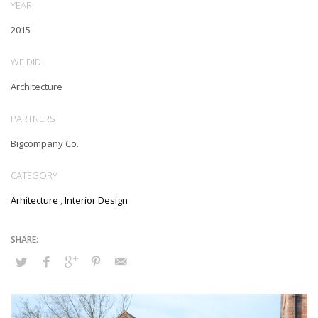
YEAR
2015
WE DID
Architecture
PARTNERS
Bigcompany Co.
CATEGORY
Arhitecture
,
Interior Design