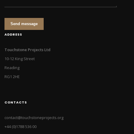
Send message
ADDRESS
Touchstone Projects Ltd
10-12 King Street
Reading
RG1 2HE
CONTACTS
contact@touchstoneprojects.org
+44 (0)1788 536 00