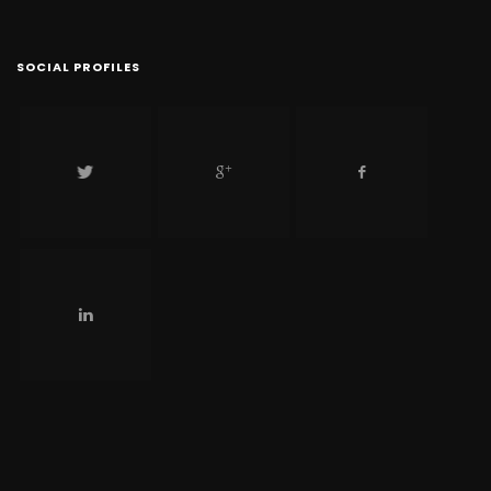
SOCIAL PROFILES