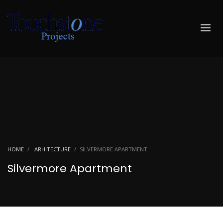
HOME
ARHITECTURE
SILVERMORE APARTMENT
Silvermore Apartment