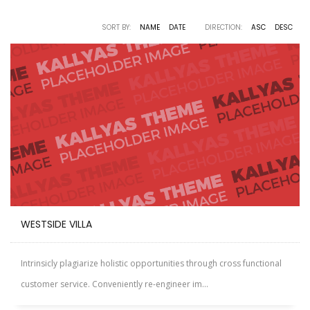
SORT BY:
NAME
DATE
DIRECTION:
ASC
DESC
WESTSIDE VILLA
Intrinsicly plagiarize holistic opportunities through cross functional
customer service. Conveniently re-engineer im...