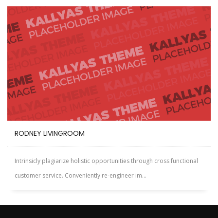
RODNEY LIVINGROOM
Intrinsicly plagiarize holistic opportunities through cross functional
customer service. Conveniently re-engineer im...