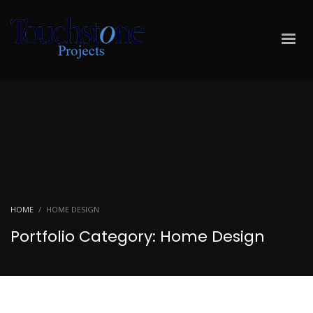
HOME
HOME DESIGN
Portfolio Category:
Home Design