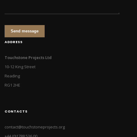
Send message
ADDRESS
Touchstone Projects Ltd
10-12 King Street
Reading
RG1 2HE
CONTACTS
contact@touchstoneprojects.org
+44 (0)1788 536 00