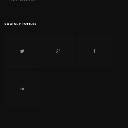
SOCIAL PROFILES