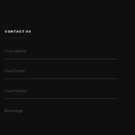
CONTACT US
Your Name
Your Email
Your Phone
Message