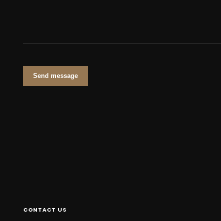
Send message
CONTACT US