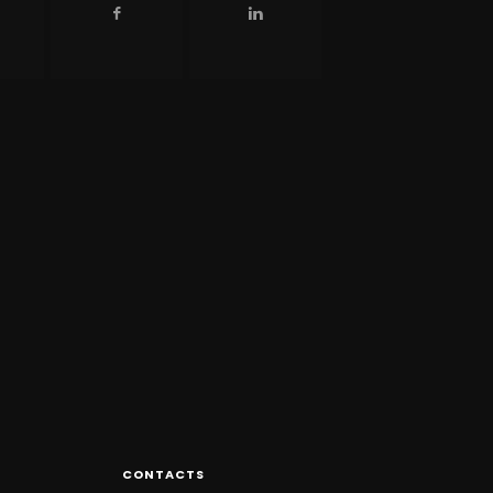
CONTACTS