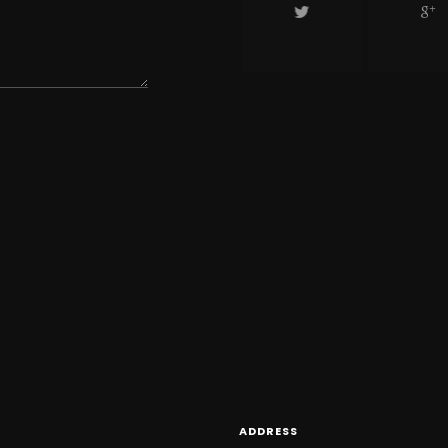
ADDRESS