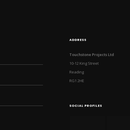
ADDRESS
Touchstone Projects Ltd
10-12 King Street
Reading
RG1 2HE
SOCIAL PROFILES