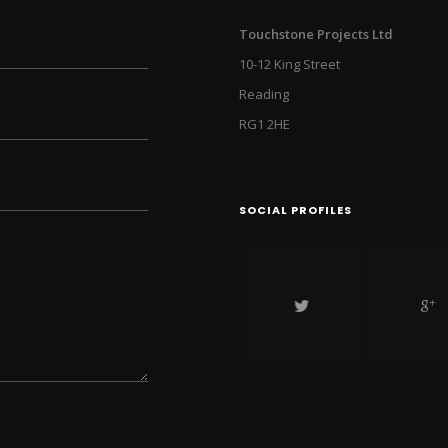
Touchstone Projects Ltd
10-12 King Street
Reading
RG1 2HE
SOCIAL PROFILES