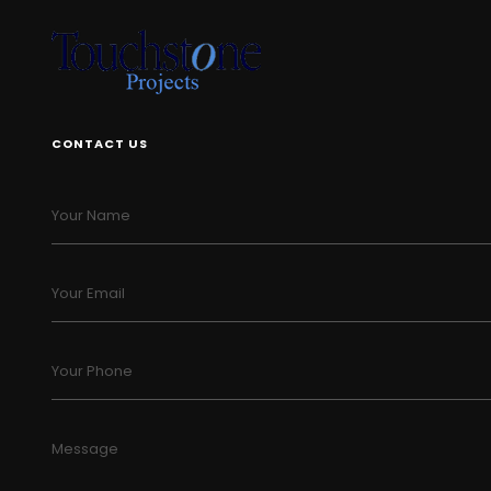
CONTACT US
Your Name
Your Email
Your Phone
Message