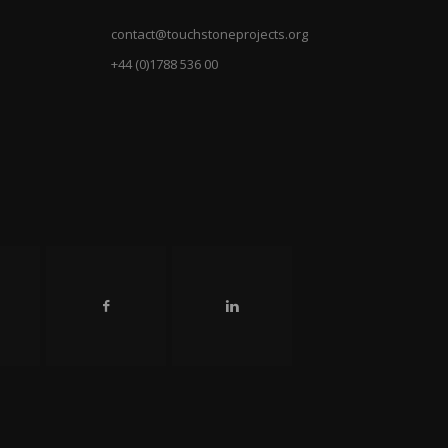
contact@touchstoneprojects.org
+44 (0)1788 536 00