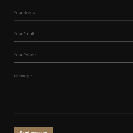
Your Name
Your Email
Your Phone
Message
Send message