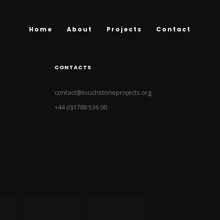
Home
About
Projects
Contact
CONTACTS
contact@touchstoneprojects.org
+44 (0)1788 536 00